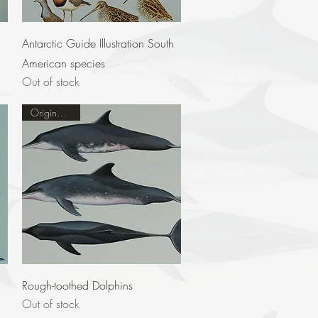
Quick View
Antarctic Guide Illustration South
American species
Out of stock
Original Sold
Quick View
Rough-toothed Dolphins
Out of stock