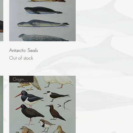
Quick View
Antarctic Seals
Out of stock
Original Sold