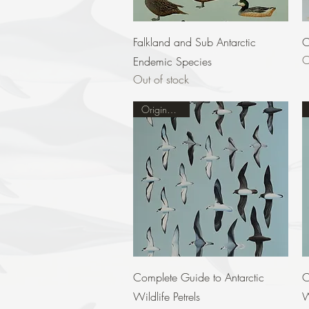
Quick View
Falkland and Sub Antarctic
C
O
Endemic Species
Out of stock
Original Sold
Quick View
Complete Guide to Antarctic
C
Wildlife Petrels
W