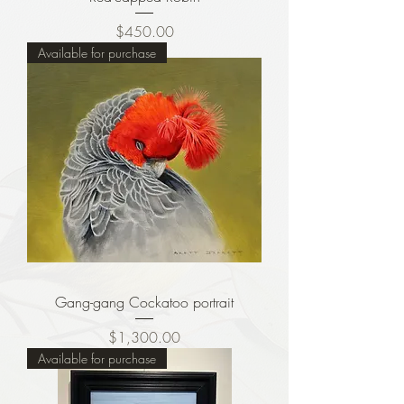
Price
$450.00
Available for purchase
Gang-gang Cockatoo portrait
Price
$1,300.00
Available for purchase