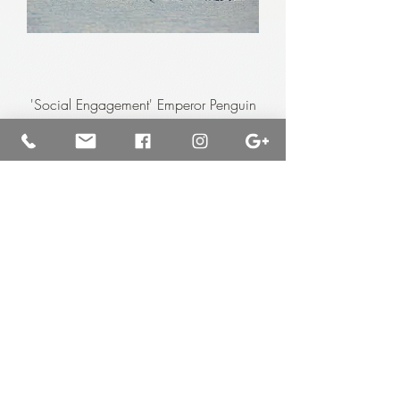
'Social Engagement' Emperor Penguin
Chicks
Price
$7,000.00
Available for purchase