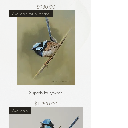
Price
$980.00
Available for purchase
Superb Fairy-wren
Price
$1,200.00
Available