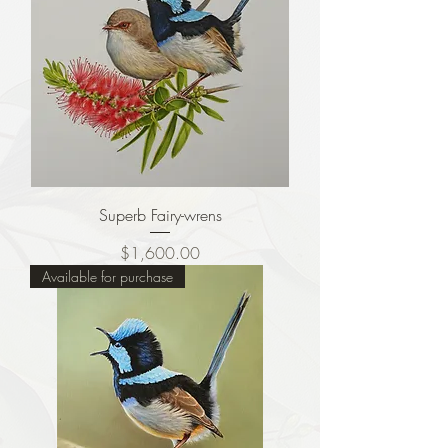
Superb Fairy-wrens
Price
$1,600.00
Available for purchase