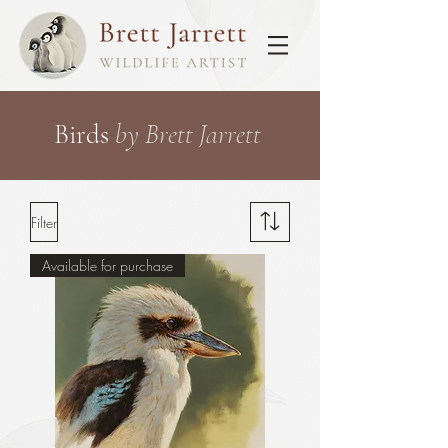
Birds
by Brett Jarrett
Filter
Available for purchase