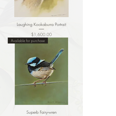
Laughing Kookaburra Portrait
Price
$1,600.00
Available for purchase
Superb Fairy-wren