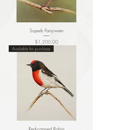
Superb Fairy-wren
Price
$1,200.00
Available for purchase
Red-capped Robin