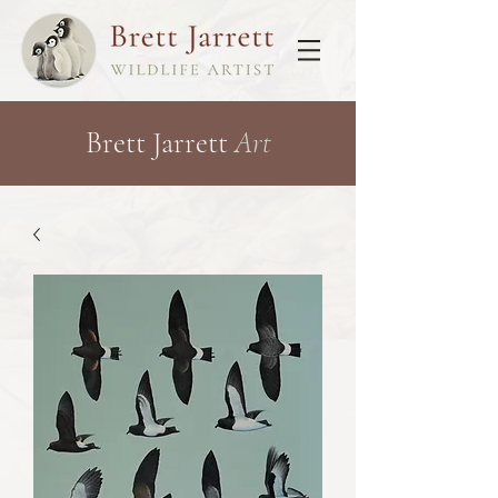
Brett Jarrett
Art