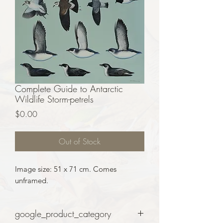
Complete Guide to Antarctic
Wildlife Storm-petrels
Price
$0.00
Out of Stock
Image size: 51 x 71 cm. Comes
unframed.
google_product_category