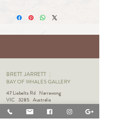
Art
BRETT JARRETT
|
BAY OF WHALES GALLERY
47 Liebelts Rd Narrawong
VIC 3285 Australia
0415 464 572
|
brettjarrett@bayofwhalesgallery.com