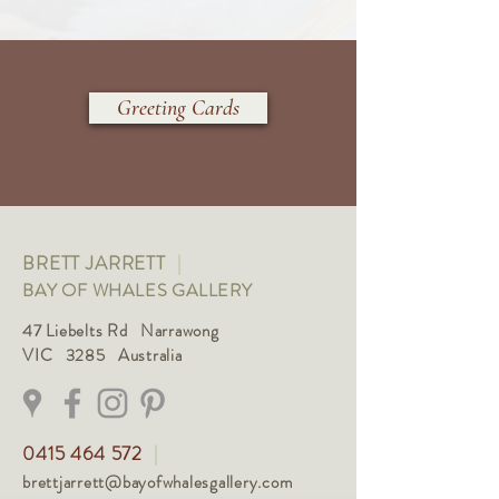
Greeting Cards
BRETT JARRETT
|
BAY OF WHALES GALLERY
47 Liebelts Rd Narrawong
VIC 3285 Australia
0415 464 572
|
brettjarrett@bayofwhalesgallery.com