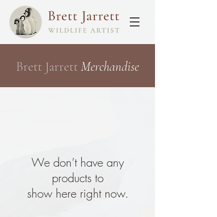
Brett Jarrett
Merchandise
We don’t have any
products to
show here right now.