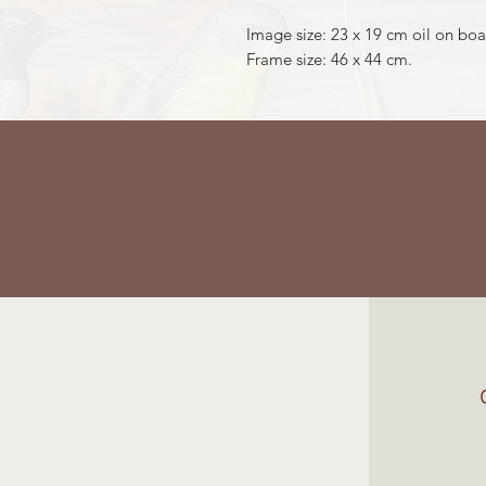
Image size: 23 x 19 cm oil on boa
Frame size: 46 x 44 cm.