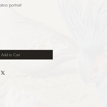
oo portrait
Add to Cart