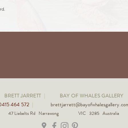
rd.
BRETT JARRETT
|
BAY OF WHALES GALLERY
0415 464 572
|
brettjarrett@bayofwhalesgallery.co
47 Liebelts Rd Narrawong
VIC 3285 Australia