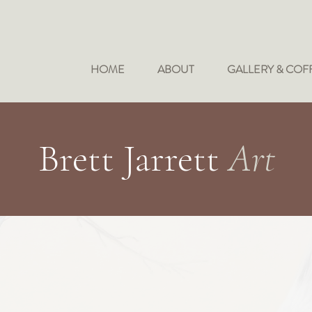
HOME
ABOUT
GALLERY & COF
Brett Jarrett
Art