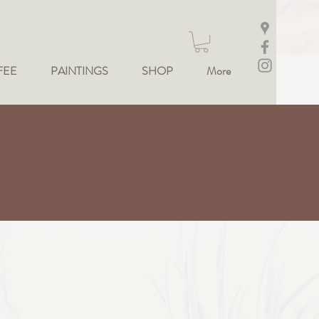
FEE
PAINTINGS
SHOP
More