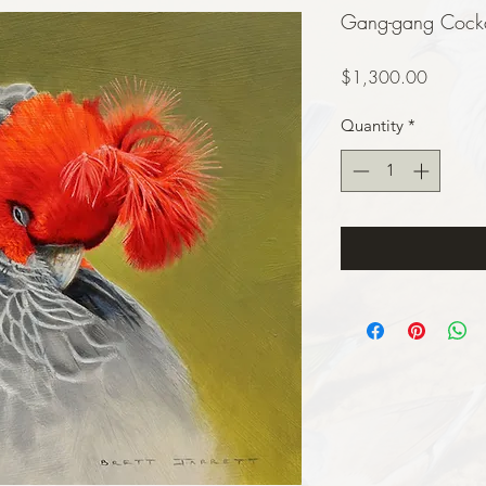
Gang-gang Cockat
Price
$1,300.00
Quantity
*