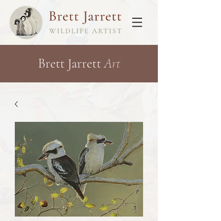
Brett Jarrett
Art