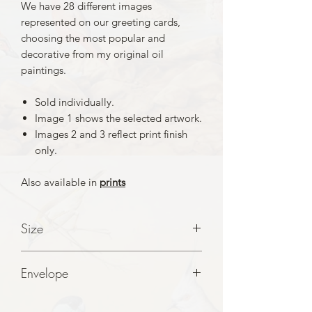
We have 28 different images
represented on our greeting cards,
choosing the most popular and
decorative from my original oil
paintings.
Sold individually.
Image 1 shows the selected artwork.
Images 2 and 3 reflect print finish
only.
Also available in
prints
Size
A5 folde to A6 Cards
Envelope
White