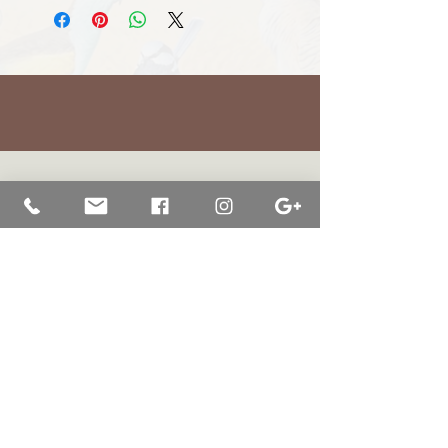
BRETT JARRETT
|
BAY OF WHALES GALLERY
47 Liebelts Rd Narrawong
VIC 3285 Australia
0415 464 572
|
brettjarrett@bayofwhalesgallery.com