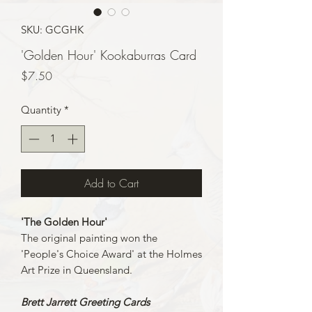
SKU: GCGHK
'Golden Hour' Kookaburras Card
Price
$7.50
Quantity
*
Add to Cart
'The Golden Hour'
The original painting won the
'People's Choice Award' at the Holmes
Art Prize in Queensland.
Brett Jarrett Greeting Cards