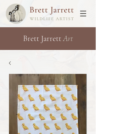
Brett Jarrett
Art