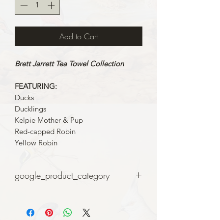
Add to Cart
Brett Jarrett Tea Towel Collection
FEATURING:
Ducks
Ducklings
Kelpie Mother & Pup
Red-capped Robin
Yellow Robin
google_product_category
Art