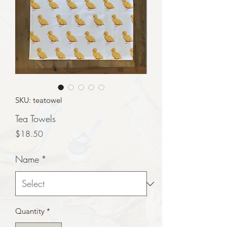
SKU: teatowel
Tea Towels
Price
$18.50
Name
*
Quantity
*