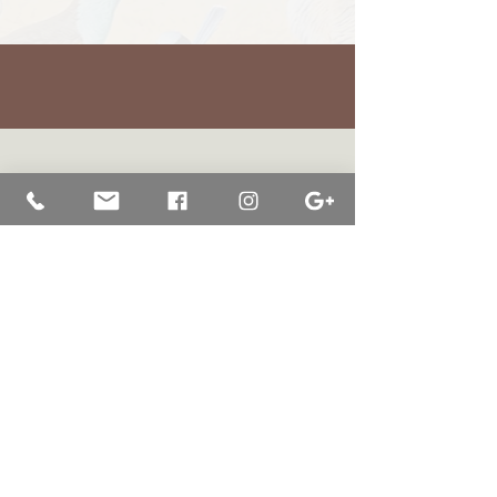
BRETT JARRETT
|
BAY OF WHALES GALLERY
47 Liebelts Rd Narrawong
VIC 3285 Australia
0415 464 572
|
brettjarrett@bayofwhalesgallery.com