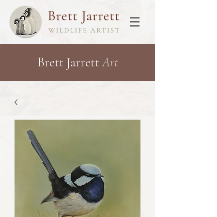
Brett Jarrett
Art