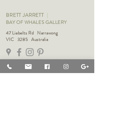
BRETT JARRETT
|
BAY OF WHALES GALLERY
47 Liebelts Rd Narrawong
VIC 3285 Australia
0415 464 572
|
brettjarrett@bayofwhalesgallery.com