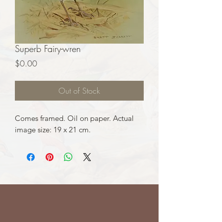
Superb Fairy-wren
Price
$0.00
Out of Stock
Comes framed. Oil on paper. Actual
image size: 19 x 21 cm.