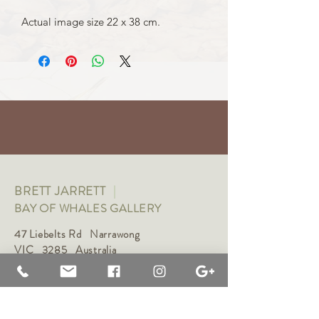
Actual image size 22 x 38 cm.
BRETT JARRETT
|
BAY OF WHALES GALLERY
47 Liebelts Rd Narrawong
VIC 3285 Australia
0415 464 572
|