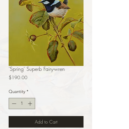
'Spring' Superb Fairy-wren
Price
$190.00
Quantity
*
Add to Cart