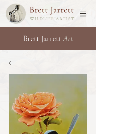
Brett Jarrett
Art