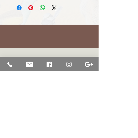
BRETT JARRETT
|
BAY OF WHALES GALLERY
47 Liebelts Rd Narrawong
VIC 3285 Australia
0415 464 572
|
brettjarrett@bayofwhalesgallery.com