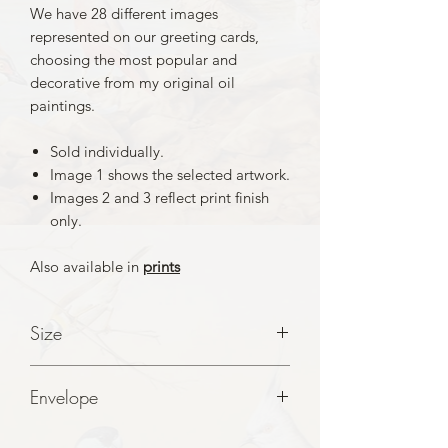
We have 28 different images
represented on our greeting cards,
choosing the most popular and
decorative from my original oil
paintings.
Sold individually.
Image 1 shows the selected artwork.
Images 2 and 3 reflect print finish
only.
Also available in
prints
Size
A5 folded to A6 Cards
Envelope
White