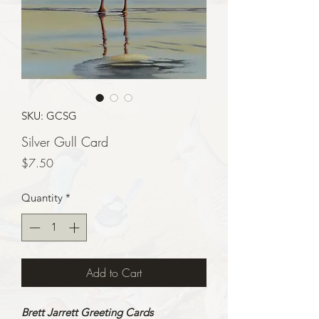
SKU: GCSG
Silver Gull Card
Price
$7.50
Quantity
*
Add to Cart
Brett Jarrett Greeting Cards