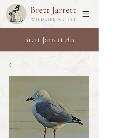
Brett Jarrett
Art