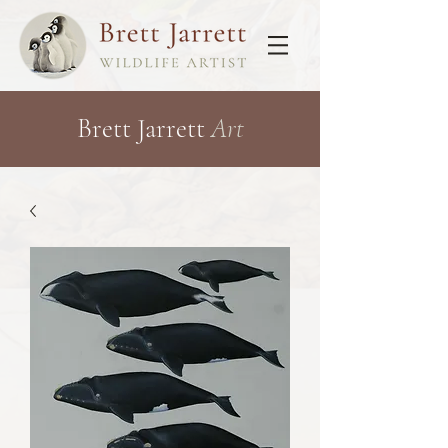
Brett Jarrett
Art