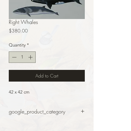
Right Whales
Price
$380.00
Quantity
*
Add to Cart
42 x 42 cm
google_product_category
Art