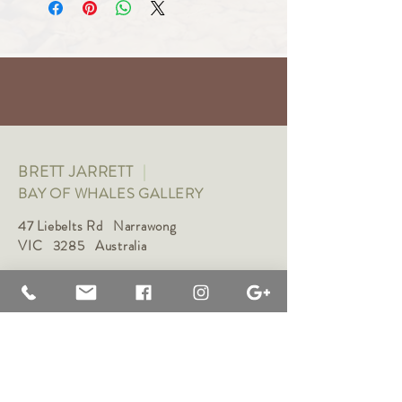
BRETT JARRETT
|
BAY OF WHALES GALLERY
47 Liebelts Rd Narrawong
VIC 3285 Australia
0415 464 572
|
brettjarrett@bayofwhalesgallery.com