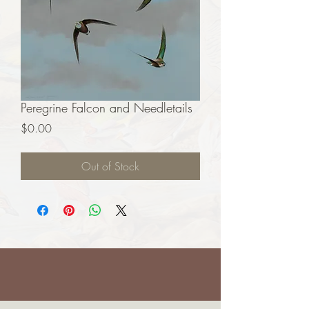
Peregrine Falcon and Needletails
Price
$0.00
Out of Stock