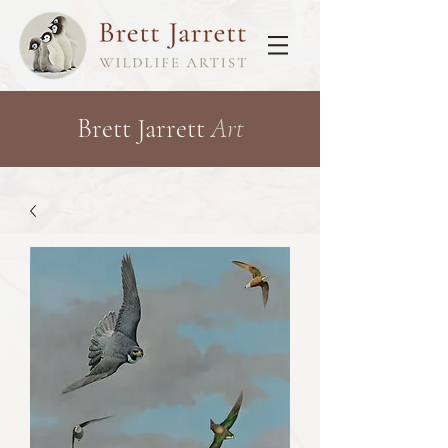
Brett Jarrett
Art