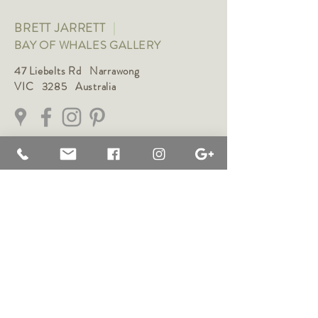
BRETT JARRETT
|
BAY OF WHALES GALLERY
47 Liebelts Rd Narrawong
VIC 3285 Australia
0415 464 572
|
brettjarrett@bayofwhalesgallery.com