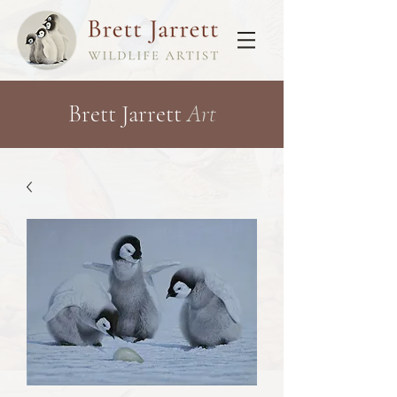
Brett Jarrett
Art