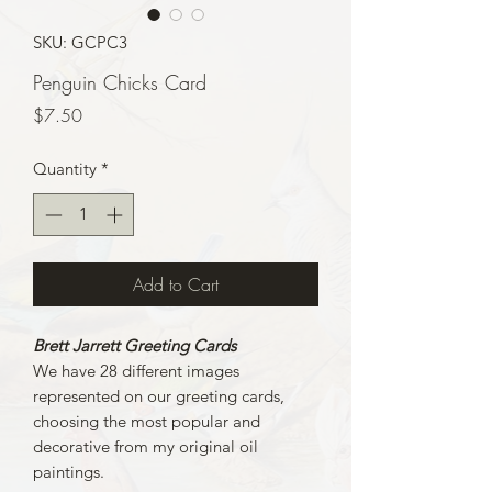
SKU: GCPC3
Penguin Chicks Card
Price
$7.50
Quantity
*
Add to Cart
Brett Jarrett Greeting Cards
We have 28 different images
represented on our greeting cards,
choosing the most popular and
decorative from my original oil
paintings.