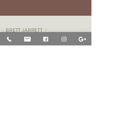
BRETT JARRETT
|
BAY OF WHALES GALLERY
47 Liebelts Rd Narrawong
VIC 3285 Australia
0415 464 572
|
brettjarrett@bayofwhalesgallery.com