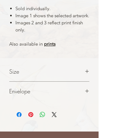
Sold individually.
Image 1 shows the selected artwork.
Images 2 and 3 reflect print finish
only.
Also available in
prints
Size
A5 folded to A6 cards
Envelope
White