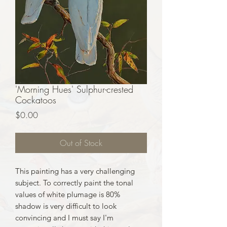
'Morning Hues' Sulphur-crested
Cockatoos
Price
$0.00
Out of Stock
This painting has a very challenging
subject. To correctly paint the tonal
values of white plumage is 80%
shadow is very difficult to look
convincing and I must say I'm