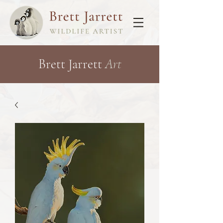
Brett Jarrett
Art