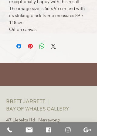
exceptionally happy with this result.
The image size is 66 x 95 cm and with
its striking black frame measures 89 x
118 cm
Oil on canvas
BRETT JARRETT
|
BAY OF WHALES GALLERY
47 Liebelts Rd Narrawong
VIC 3285 Australia