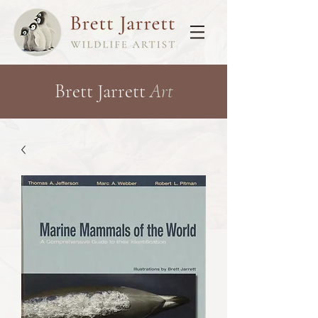
Brett Jarrett
Art