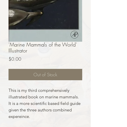
'Marine Mammals of the World'
Illustrator
Price
$0.00
Out of Stock
This is my third comprehensively
illustrated book on marine mammals.
It is a more scientific based field guide
given the three authors combined
expereince.