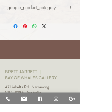
google_product_category
Art
BRETT JARRETT
|
BAY OF WHALES GALLERY
47 Liebelts Rd Narrawong
VIC 3285 Australia