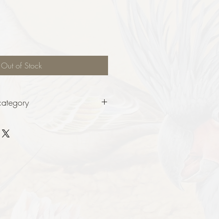
Out of Stock
category