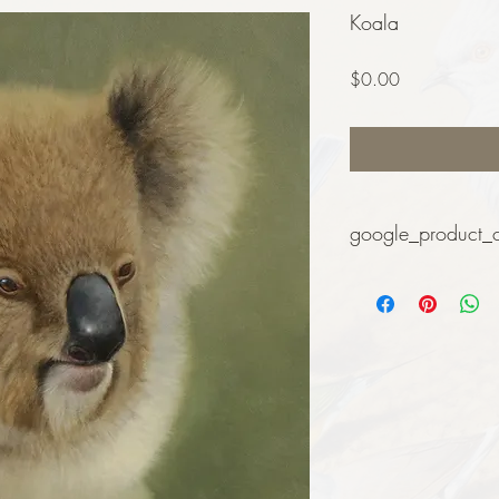
Koala
Price
$0.00
google_product_
Art