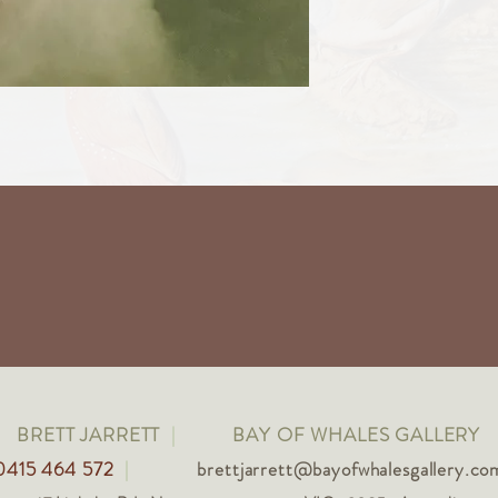
BRETT JARRETT
|
BAY OF WHALES GALLERY
0415 464 572
|
brettjarrett@bayofwhalesgallery.co