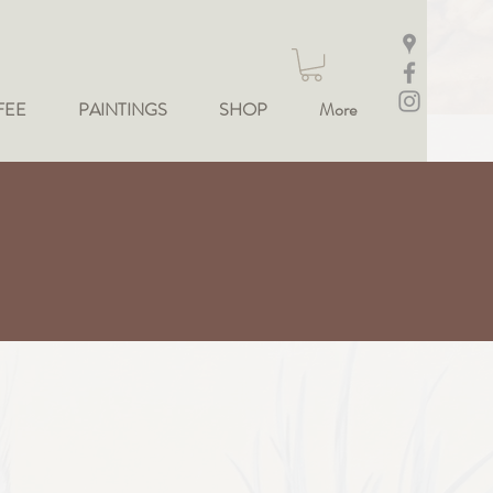
FEE
PAINTINGS
SHOP
More