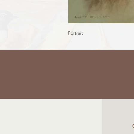
Portrait