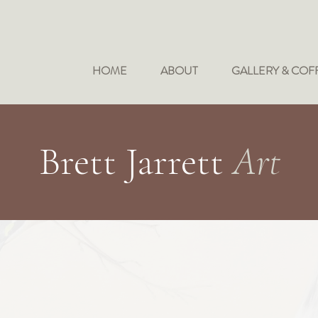
HOME
ABOUT
GALLERY & COF
Brett Jarrett
Art