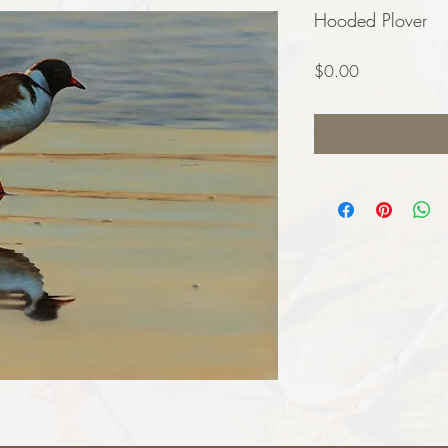
Hooded Plover
Price
$0.00