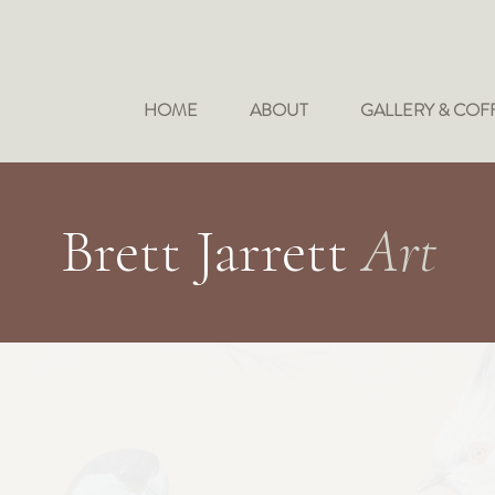
HOME
ABOUT
GALLERY & COF
Brett Jarrett
Art