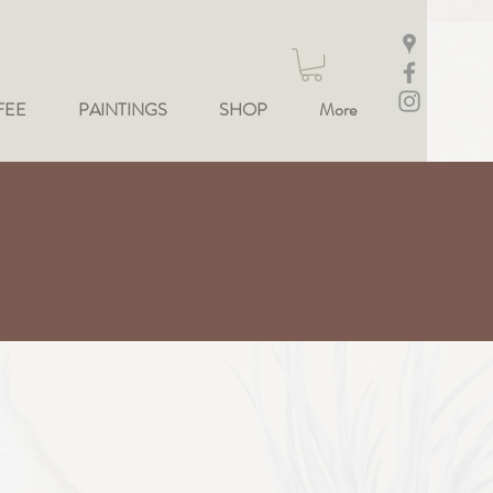
FEE
PAINTINGS
SHOP
More