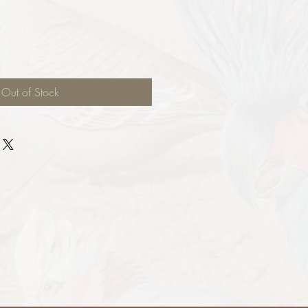
Out of Stock