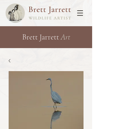
Brett Jarrett
Art