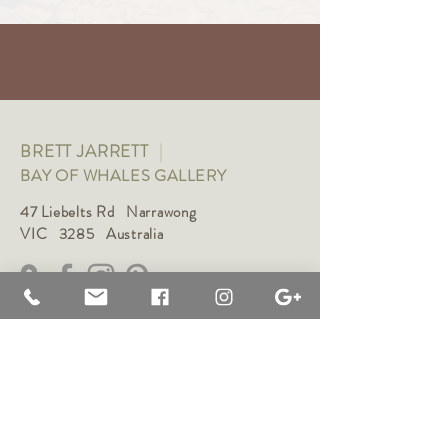
BRETT JARRETT
|
BAY OF WHALES GALLERY
47 Liebelts Rd Narrawong
VIC 3285 Australia
0415 464 572
|
brettjarrett@bayofwhalesgallery.com