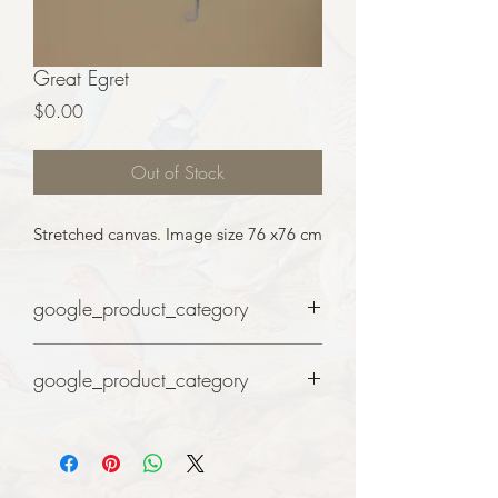
Great Egret
Price
$0.00
Out of Stock
Stretched canvas. Image size 76 x76 cm
google_product_category
Art
google_product_category
Art