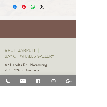
BRETT JARRETT
|
BAY OF WHALES GALLERY
47 Liebelts Rd Narrawong
VIC 3285 Australia
0415 464 572
|
brettjarrett@bayofwhalesgallery.com