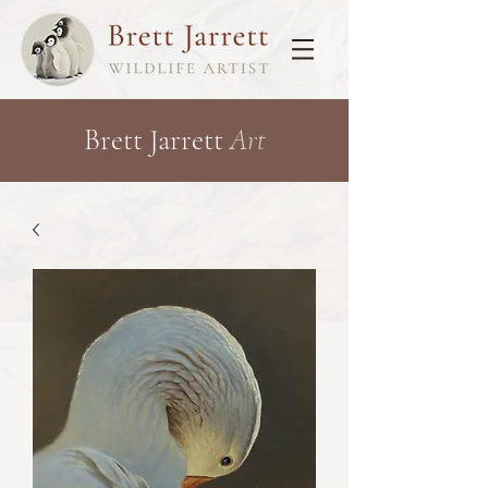
Brett Jarrett
Art