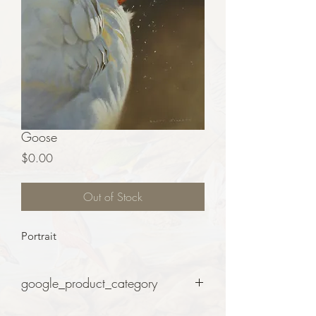
Goose
Price
$0.00
Out of Stock
Portrait
google_product_category
Art