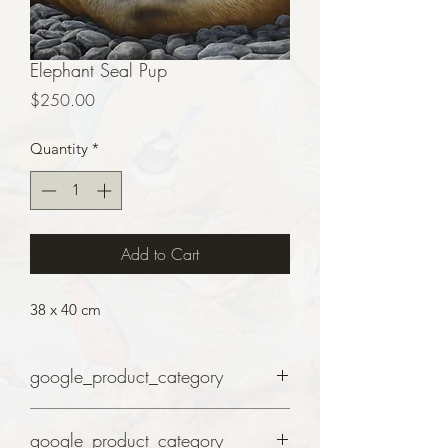
Elephant Seal Pup
Price
$250.00
Quantity
*
Add to Cart
38 x 40 cm
google_product_category
Art
google_product_category