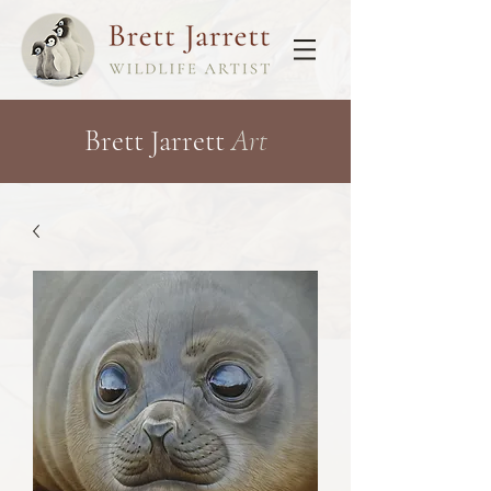
Brett Jarrett
Art