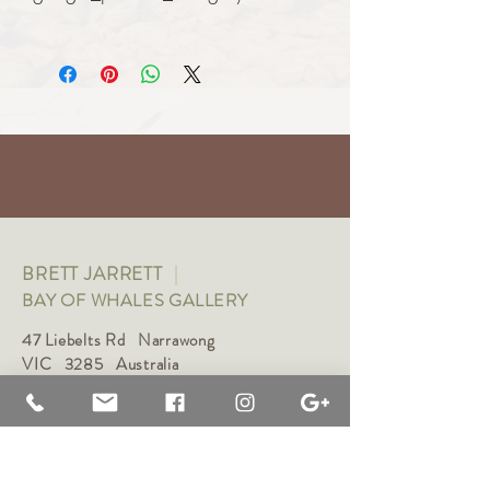
Art
BRETT JARRETT
|
BAY OF WHALES GALLERY
47 Liebelts Rd Narrawong
VIC 3285 Australia
0415 464 572
|
brettjarrett@bayofwhalesgallery.com