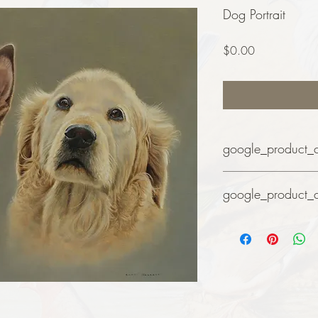
Dog Portrait
Price
$0.00
google_product_
Art
google_product_
Art