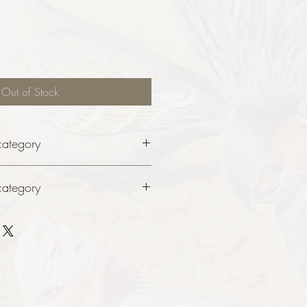
Out of Stock
category
category