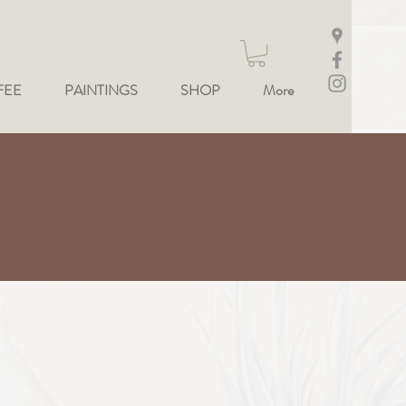
FEE
PAINTINGS
SHOP
More