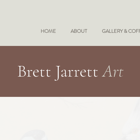
HOME
ABOUT
GALLERY & COF
Brett Jarrett
Art