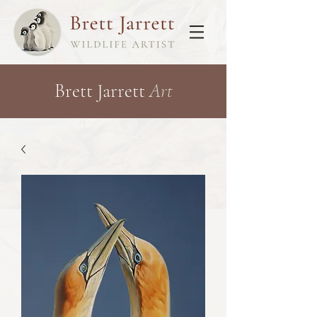
Brett Jarrett
Art