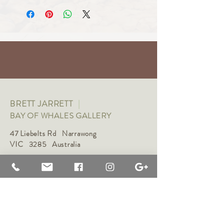
BRETT JARRETT
|
BAY OF WHALES GALLERY
47 Liebelts Rd Narrawong
VIC 3285 Australia
0415 464 572
|
brettjarrett@bayofwhalesgallery.com