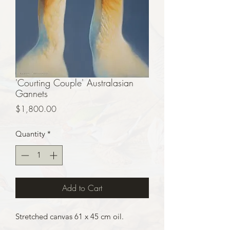
'Courting Couple' Australasian
Gannets
Price
$1,800.00
Quantity
*
Add to Cart
Stretched canvas 61 x 45 cm oil.