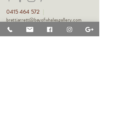
0415 464 572
|
brettjarrett@bayofwhalesgallery.com
brettjarrett.com ©
2021-2026
, Brett Jarrett