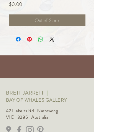
Price
$0.00
Out of Stock
BRETT JARRETT
|
BAY OF WHALES GALLERY
47 Liebelts Rd Narrawong
VIC 3285 Australia