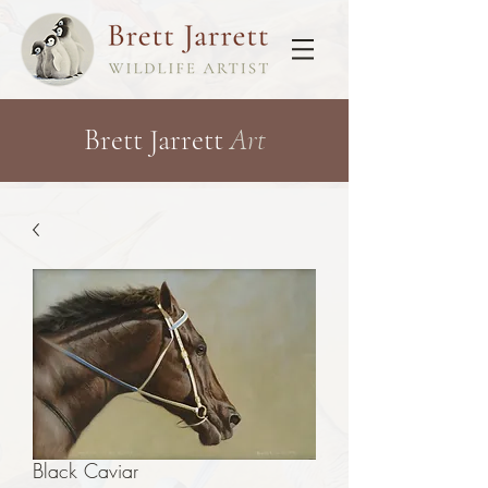
Brett Jarrett
Art
Black Caviar