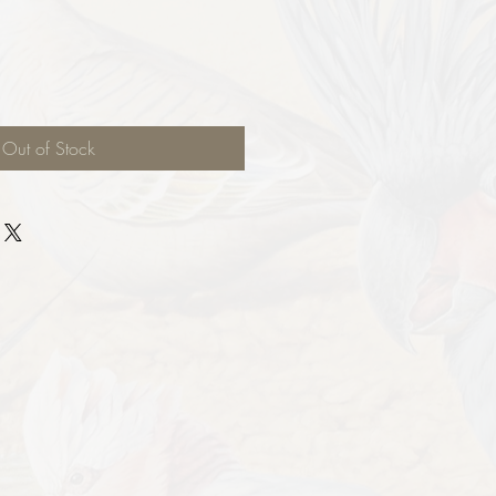
Out of Stock