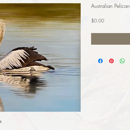
Australian Pelican
Price
$0.00
s