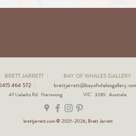
BRETT JARRETT
|
BAY OF WHALES GALLERY
0415 464 572
|
brettjarrett@bayofwhalesgallery.co
47 Liebelts Rd Narrawong
VIC 3285 Australia
brettjarrett.com © 2021-2026, Brett Jarrett