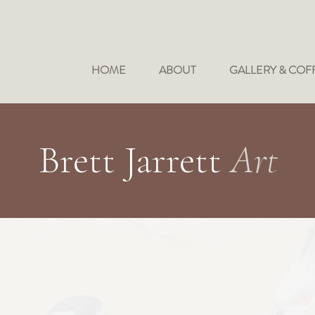
HOME
ABOUT
GALLERY & COF
Brett Jarrett
Art