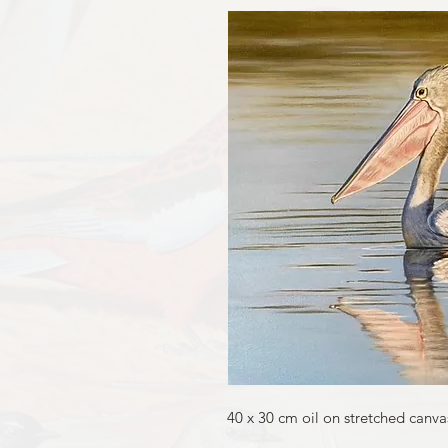
40 x 30 cm oil on stretched canva