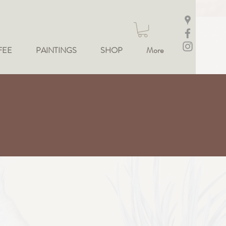
FEE
PAINTINGS
SHOP
More